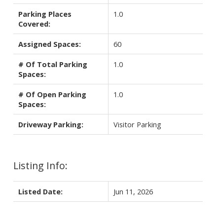
Parking Places
1.0
Covered:
Assigned Spaces:
60
# Of Total Parking
1.0
Spaces:
# Of Open Parking
1.0
Spaces:
Driveway Parking:
Visitor Parking
Listing Info:
Listed Date:
Jun 11, 2026