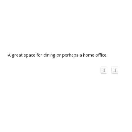
A great space for dining or perhaps a home office.