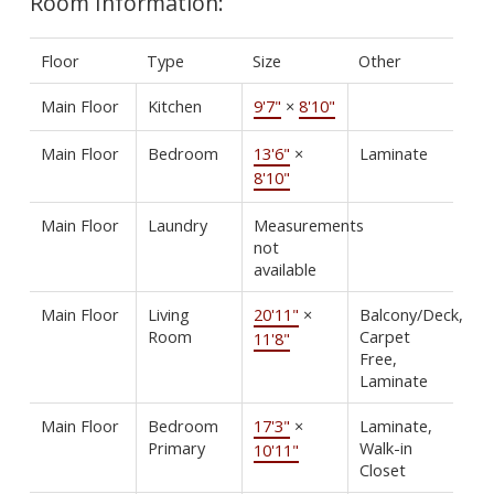
Room Information:
Floor
Type
Size
Other
Main Floor
Kitchen
9'7"
×
8'10"
Main Floor
Bedroom
13'6"
×
Laminate
8'10"
Main Floor
Laundry
Measurements
not
available
Main Floor
Living
20'11"
×
Balcony/Deck,
Room
Carpet
11'8"
Free,
Laminate
Main Floor
Bedroom
17'3"
×
Laminate,
Primary
Walk-in
10'11"
Closet