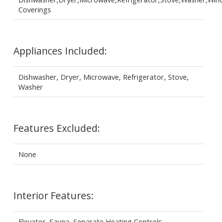
Coverings
Appliances Included:
Dishwasher, Dryer, Microwave, Refrigerator, Stove,
Washer
Features Excluded:
None
Interior Features:
Elevator, Sauna, Separate Heating Controls