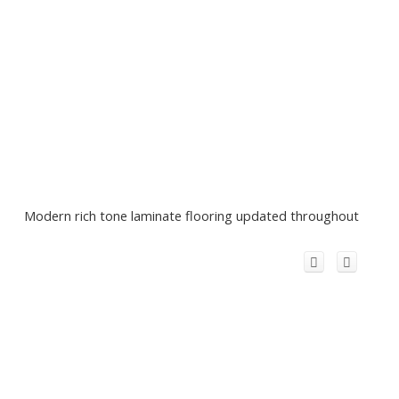
Modern rich tone laminate flooring updated throughout