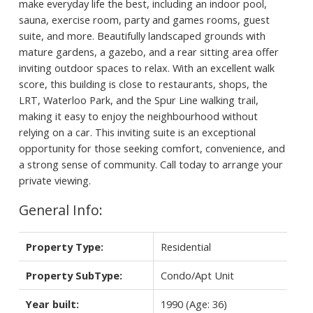
make everyday life the best, including an indoor pool,
sauna, exercise room, party and games rooms, guest
suite, and more. Beautifully landscaped grounds with
mature gardens, a gazebo, and a rear sitting area offer
inviting outdoor spaces to relax. With an excellent walk
score, this building is close to restaurants, shops, the
LRT, Waterloo Park, and the Spur Line walking trail,
making it easy to enjoy the neighbourhood without
relying on a car. This inviting suite is an exceptional
opportunity for those seeking comfort, convenience, and
a strong sense of community. Call today to arrange your
private viewing.
General Info:
Property Type:
Residential
Property SubType:
Condo/Apt Unit
Year built:
1990
(Age: 36)