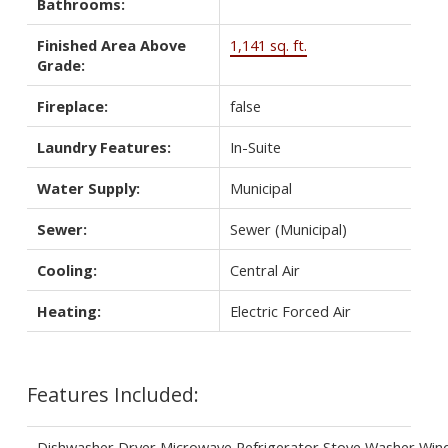
Bathrooms:
Finished Area Above
1,141 sq. ft.
Grade:
Fireplace:
false
Laundry Features:
In-Suite
Water Supply:
Municipal
Sewer:
Sewer (Municipal)
Cooling:
Central Air
Heating:
Electric Forced Air
Features Included:
Dishwasher,Dryer,Microwave,Refrigerator,Stove,Washer,Wi