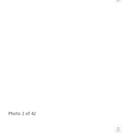
Photo 2 of 42