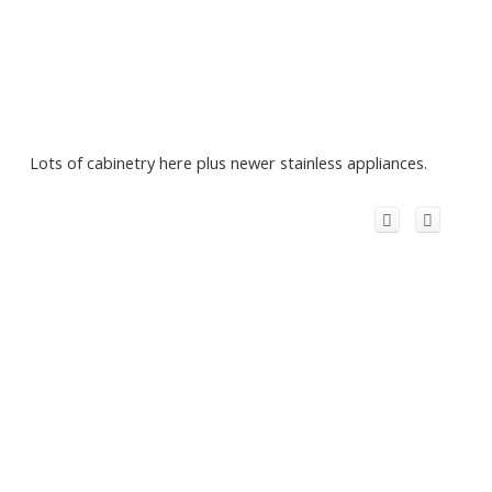
Lots of cabinetry here plus newer stainless appliances.