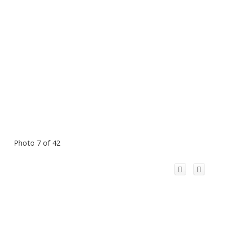
Photo 7 of 42