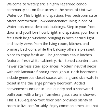
Welcome to Waterpark, a highly regarded condo
community set on four acres in the heart of Uptown
Waterloo. This bright and spacious two-bedroom suite
offers comfortable, low-maintenance living in one of
Waterloo’s most desirable buildings. Step in your front
door and you'll love how bright and spacious your home
feels with large windows bringing in both natural light
and lovely views from the living room, kitchen, and
primary bedroom, while the balcony offers a pleasant
place to enjoy fresh air. The generous eat-in kitchen
features fresh white cabinetry, rich-toned counters, and
newer stainless steel appliances. Modern neutral décor
with rich laminate flooring throughout. Both bedrooms
include generous closet space, with a grand size walk-in
closet in the the large primary bedroom. Added
conveniences include in-unit laundry and a renovated
bathroom with a large frameless glass step-in shower.
This 1,100-square-foot floor plan provides plenty of
room to live comfortably. Enjoy common amenities that