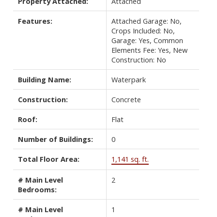
Property Attached:
Attached
Features:
Attached Garage: No,
Crops Included: No,
Garage: Yes, Common
Elements Fee: Yes, New
Construction: No
Building Name:
Waterpark
Construction:
Concrete
Roof:
Flat
Number of Buildings:
0
Total Floor Area:
1,141 sq. ft.
# Main Level
2
Bedrooms:
# Main Level
1