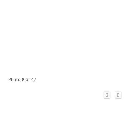
Photo 8 of 42