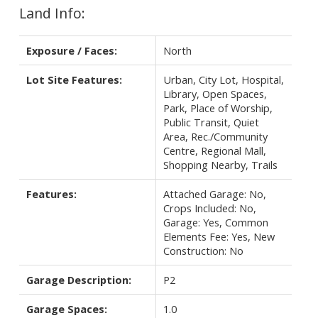
Land Info:
Exposure / Faces:
North
Lot Site Features:
Urban, City Lot, Hospital,
Library, Open Spaces,
Park, Place of Worship,
Public Transit, Quiet
Area, Rec./Community
Centre, Regional Mall,
Shopping Nearby, Trails
Features:
Attached Garage: No,
Crops Included: No,
Garage: Yes, Common
Elements Fee: Yes, New
Construction: No
Garage Description:
P2
Garage Spaces:
1.0