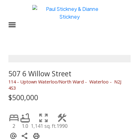
507 6 Willow Street
114 - Uptown Waterloo/North Ward
Waterloo
N2J
4S3
$500,000
2
1.0
1,141 sq. ft.
1990