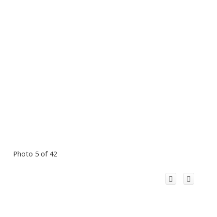
Photo 5 of 42