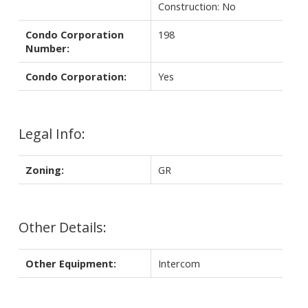
Construction: No
Condo Corporation
198
Number:
Condo Corporation:
Yes
Legal Info:
Zoning:
GR
Other Details:
Other Equipment:
Intercom