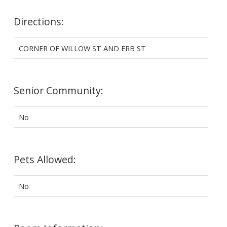
Directions:
CORNER OF WILLOW ST AND ERB ST
Senior Community:
No
Pets Allowed:
No