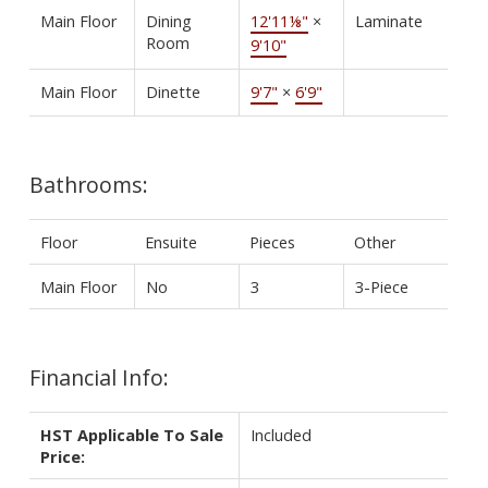
Main Floor
Dining
12'11⅛"
×
Laminate
Room
9'10"
Main Floor
Dinette
9'7"
×
6'9"
Bathrooms:
Floor
Ensuite
Pieces
Other
Main Floor
No
3
3-Piece
Financial Info:
HST Applicable To Sale
Included
Price: