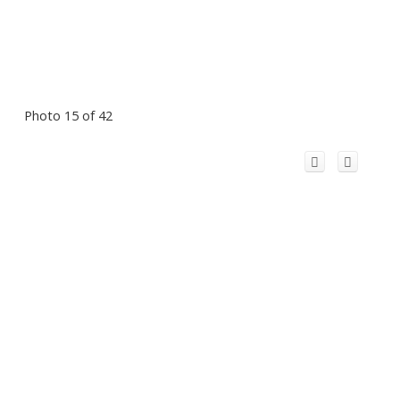
Photo 15 of 42