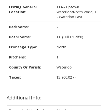
Listing General
114 - Uptown
Location:
Waterloo/North Ward, 1
- Waterloo East
Bedrooms:
2
Bathrooms:
1.0
(Full:1/Half:0)
Frontage Type:
North
Kitchens:
1
County Or Parish:
Waterloo
Taxes:
$3,960.02 / -
Additional Info: