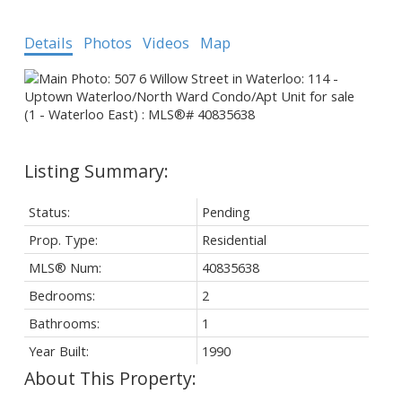
Details
Photos
Videos
Map
Status:
Pending
Prop. Type:
Residential
MLS® Num:
40835638
Bedrooms:
2
Bathrooms:
1
Year Built:
1990