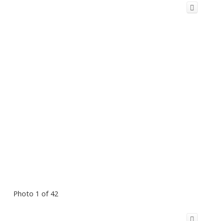
Photo 1 of 42