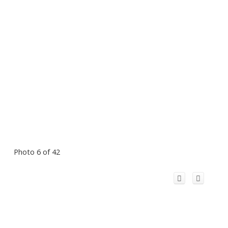
Photo 6 of 42