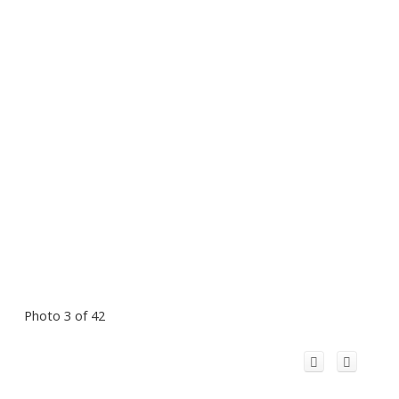
Photo 3 of 42