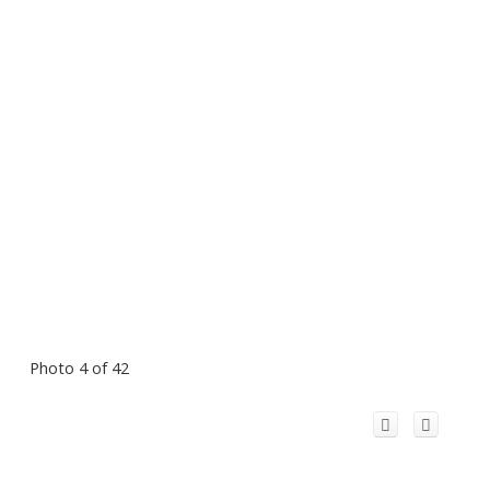
Photo 4 of 42