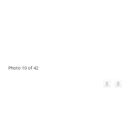
Photo 10 of 42