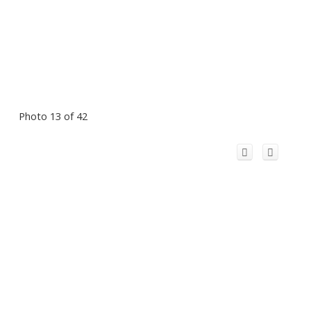
Photo 13 of 42