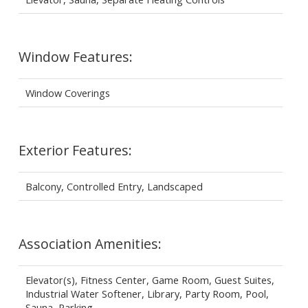
Window Features:
Window Coverings
Exterior Features:
Balcony, Controlled Entry, Landscaped
Association Amenities:
Elevator(s), Fitness Center, Game Room, Guest Suites,
Industrial Water Softener, Library, Party Room, Pool,
Sauna, Parking