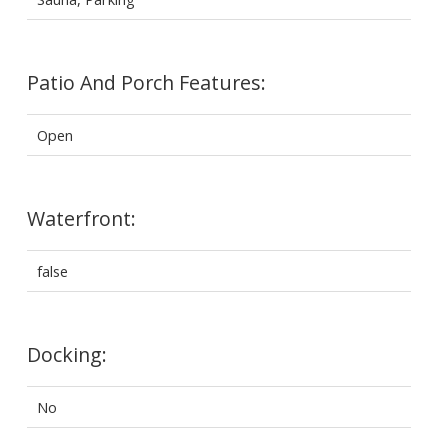
Patio And Porch Features:
Open
Waterfront:
false
Docking:
No