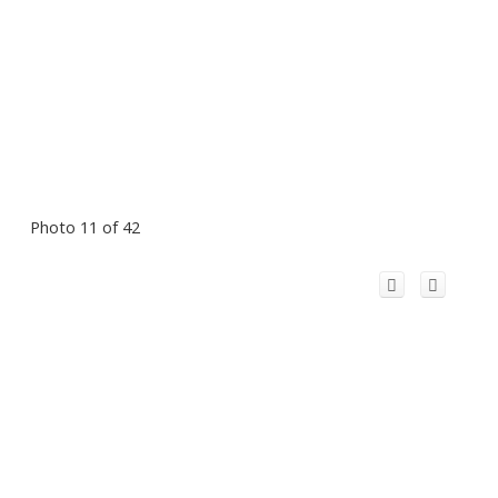
Photo 11 of 42