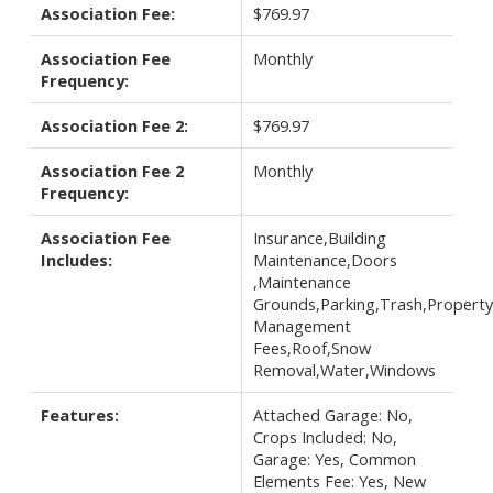
Association Fee:
$769.97
Association Fee
Monthly
Frequency:
Association Fee 2:
$769.97
Association Fee 2
Monthly
Frequency:
Association Fee
Insurance,Building
Includes:
Maintenance,Doors
,Maintenance
Grounds,Parking,Trash,Property
Management
Fees,Roof,Snow
Removal,Water,Windows
Features:
Attached Garage: No,
Crops Included: No,
Garage: Yes, Common
Elements Fee: Yes, New