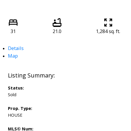
31
21.0
1,284 sq. ft.
Details
Map
Status:
Sold
Prop. Type:
HOUSE
MLS® Num: