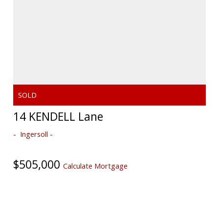
14 KENDELL Lane
Ingersoll
$505,000
Calculate Mortgage