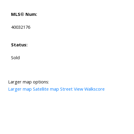
MLS® Num:
40032176
Status:
Sold
Larger map options:
Larger map
Satellite map
Street View
Walkscore