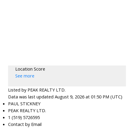
Location Score
See more
Listed by PEAK REALTY LTD.
Data was last updated August 9, 2026 at 01:50 PM (UTC)
PAUL STICKNEY
PEAK REALTY LTD.
1 (519) 5726595
Contact by Email