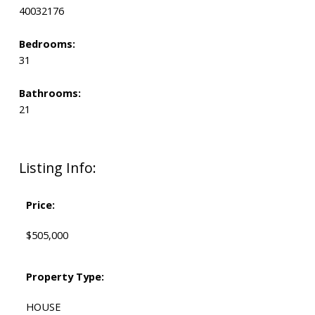
40032176
Bedrooms:
31
Bathrooms:
21
Listing Info:
Price:
$505,000
Property Type:
HOUSE