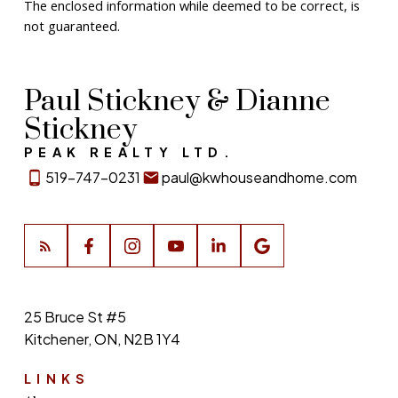
The enclosed information while deemed to be correct, is
not guaranteed.
Paul Stickney & Dianne
Stickney
PEAK REALTY LTD.
519-747-0231
paul@kwhouseandhome.com
25 Bruce St #5
Kitchener, ON, N2B 1Y4
LINKS