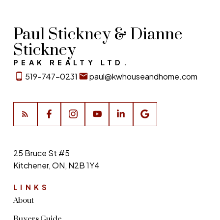
Paul Stickney & Dianne
Stickney
PEAK REALTY LTD.
519-747-0231
paul@kwhouseandhome.com
25 Bruce St #5
Kitchener, ON, N2B 1Y4
LINKS
About
Buyers Guide