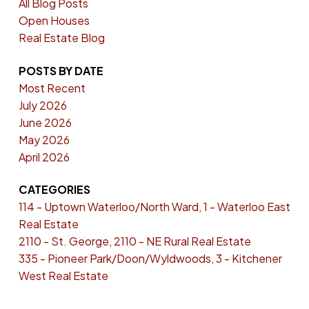
All Blog Posts
Open Houses
Real Estate Blog
POSTS BY DATE
Most Recent
July 2026
June 2026
May 2026
April 2026
CATEGORIES
114 - Uptown Waterloo/North Ward, 1 - Waterloo East
Real Estate
2110 - St. George, 2110 - NE Rural Real Estate
335 - Pioneer Park/Doon/Wyldwoods, 3 - Kitchener
West Real Estate