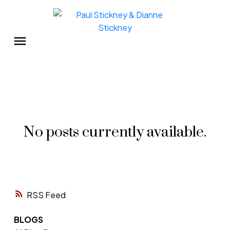
No posts currently available.
RSS
BLOGS