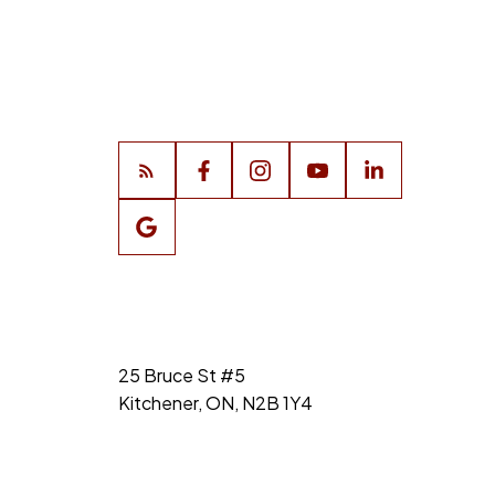
25 Bruce St #5
Kitchener, ON, N2B 1Y4