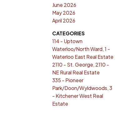
June 2026
May 2026
April 2026
CATEGORIES
114 - Uptown
Waterloo/North Ward, 1 -
Waterloo East Real Estate
2110 - St. George, 2110 -
NE Rural Real Estate
335 - Pioneer
Park/Doon/Wyldwoods, 3
- Kitchener West Real
Estate