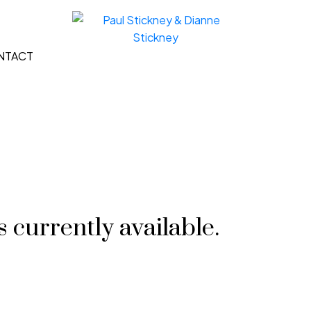
NTACT
 currently available.