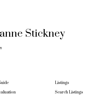
ianne Stickney
m
Guide
Listings
aluation
Search Listings