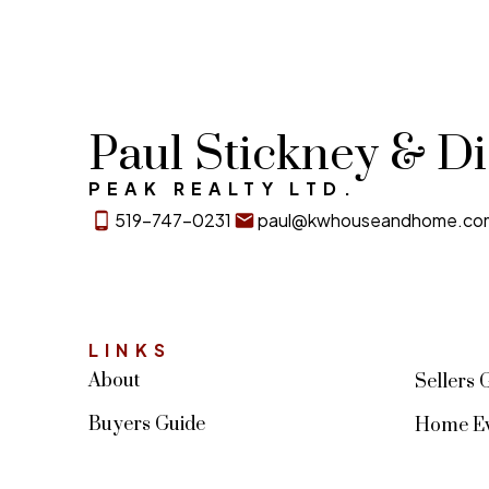
Paul Stickney & D
PEAK REALTY LTD.
519-747-0231
paul@kwhouseandhome.co
LINKS
About
Sellers 
Buyers Guide
Home Ev