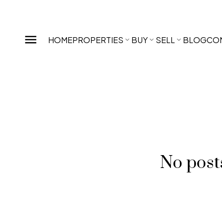
HOME
PROPERTIES
BUY
SELL
BLOG
CO
No posts