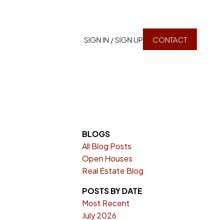
SIGN IN / SIGN UP
CONTACT
BLOGS
All Blog Posts
Open Houses
Real Estate Blog
POSTS BY DATE
Most Recent
July 2026